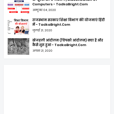
Computers - TadkaBright.Com
अक्टूबर 04, 2020
राजस्थान सरकार शिक्षा विभाग की योजनाएं हिंदी
में - TadkaBright.Com
जुलाई 21, 2020
खेजड़ली आंदोलन (चिपको आंदोलन) क्या हैं और
कैसे शुरू हुआ - TadkaBright.Com
अगस्त 21, 2020