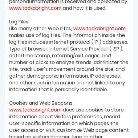
personal information is received and collected by
www.tadkabright.com
and how it is used.
Log Files
Like many other Web sites,
www.tadkabright.com
makes use of log files. The information inside the
log files includes internet protocol ( IP ) addresses,
type of browser, Internet Service Provider ( ISP ),
date/time stamp, referring/exit pages, and
number of clicks to analyze trends, administer the
site, track user’s movement around the site, and
gather demographic information. IP addresses,
and other such information are not linked to any
information that is personally identifiable.
Cookies and Web Beacons
www.tadkabright.com
does use cookies to store
information about visitors preferences, record
user-specific information on which pages the
user access or visit, customize Web page content
based on visitors browser type or other