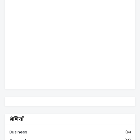
श्रेणियाँ
Business
(14)