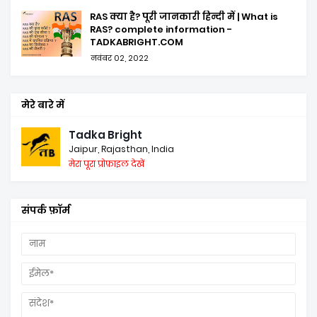
RAS क्या है? पूरी जानकारी हिन्दी में | What is
RAS? complete information -
TADKABRIGHT.COM
नवंबर 02, 2022
मेरे बारे में
Tadka Bright
Jaipur, Rajasthan, India
मेरा पूरा प्रोफ़ाइल देखें
संपर्क फ़ॉर्म