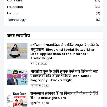
Computer
(29)
Education
(39)
Health
(19)
Technology
(17)
सबसे लोकप्रिय
ब्लॉग्स एवं सामाजिक नेटवर्किंग साइट: इंटरनेट के
अनुप्रयोग | Blogs and Social Networking
Sites: Applications of the Internet -
Tadka Bright
मार्च 26, 2022
भारतीय मूल के ऋषि सुनक कैसे बने ब्रिटेन के नए
प्रधानमंत्री और जीवन परिचय | Rishi Sunak
Biography - Tadka Bright
नवंबर 15, 2022
राजस्थान सरकार शिक्षा विभाग की योजनाएं हिंदी
में - TadkaBright.Com
जुलाई 21, 2020