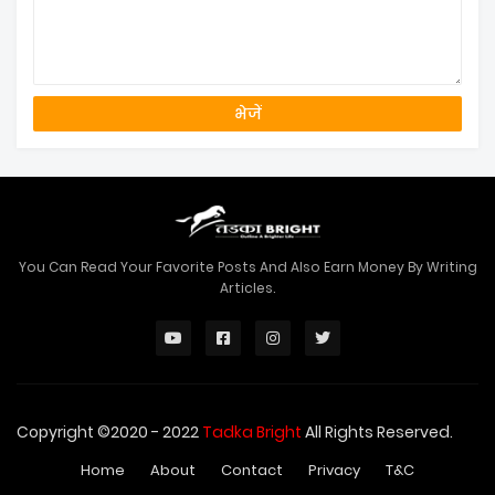
You Can Read Your Favorite Posts And Also Earn Money By Writing
Articles.
Copyright ©2020 - 2022
Tadka Bright
All Rights Reserved.
Home
About
Contact
Privacy
T&C