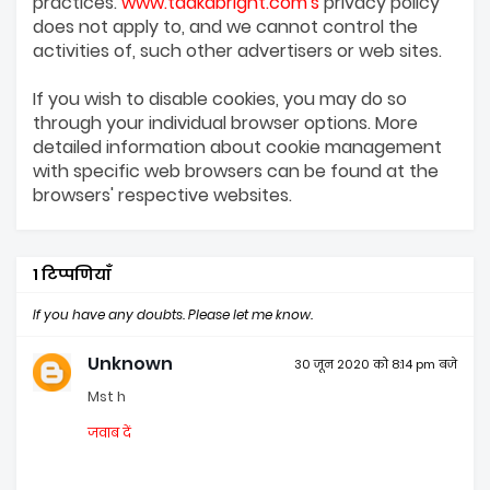
practices.
www.tadkabright.com's
privacy policy
does not apply to, and we cannot control the
activities of, such other advertisers or web sites.
If you wish to disable cookies, you may do so
through your individual browser options. More
detailed information about cookie management
with specific web browsers can be found at the
browsers' respective websites.
1 टिप्पणियाँ
If you have any doubts. Please let me know.
Unknown
30 जून 2020 को 8:14 pm बजे
Mst h
जवाब दें