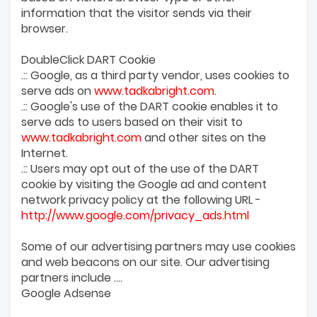
information that the visitor sends via their
browser.
DoubleClick DART Cookie
.:: Google, as a third party vendor, uses cookies to
serve ads on
www.tadkabright.com
.
.:: Google's use of the DART cookie enables it to
serve ads to users based on their visit to
www.tadkabright.com
and other sites on the
Internet.
.:: Users may opt out of the use of the DART
cookie by visiting the Google ad and content
network privacy policy at the following URL -
http://www.google.com/privacy_ads.html
Some of our advertising partners may use cookies
and web beacons on our site. Our advertising
partners include ....
Google Adsense