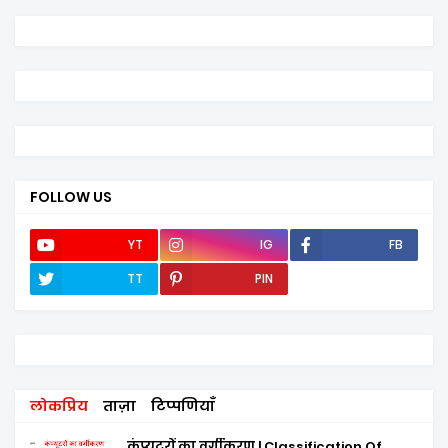
FOLLOW US
YT
IG
FB
TT
PIN
लोकप्रिय
ताज़ा
टिप्पणियाँ
कंप्यूटरों का वर्गीकरण | Classification Of