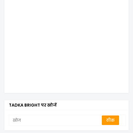
TADKA BRIGHT पर खोजें