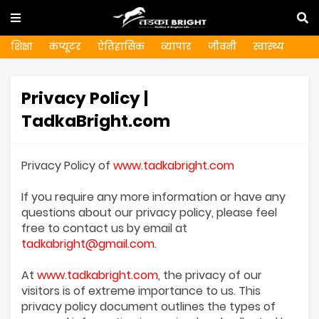
शिक्षा
कंप्यूटर
ऐतिहासिक
व्यापार
जीवनी
स्वास्थ्य
Privacy Policy |
TadkaBright.com
Privacy Policy of
www.tadkabright.com
If you require any more information or have any
questions about our privacy policy, please feel
free to contact us by email at
tadkabright@gmail.com
.
At
www.tadkabright.com
, the privacy of our
visitors is of extreme importance to us. This
privacy policy document outlines the types of