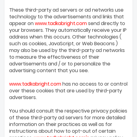
These third-party ad servers or ad networks use
technology to the advertisements and links that
appear on
www.tadkabright.com
send directly to
your browsers. They automatically receive your IP
address when this occurs. Other technologies (
such as cookies, JavaScript, or Web Beacons )
may also be used by the third-party ad networks
to measure the effectiveness of their
advertisements and / or to personalize the
advertising content that you see.
www.tadkabright.com
has no access to or control
over these cookies that are used by third-party
advertisers.
You should consult the respective privacy policies
of these third-party ad servers for more detailed
information on their practices as well as for
instructions about how to opt-out of certain